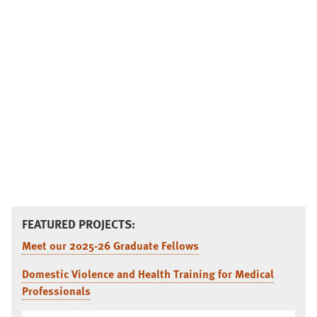
FEATURED PROJECTS:
Meet our 2025-26 Graduate Fellows
Domestic Violence and Health Training for Medical
Professionals