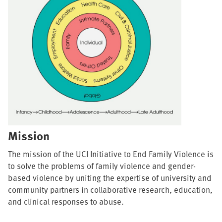
Mission
The mission of the UCI Initiative to End Family Violence is
to solve the problems of family violence and gender-
based violence by uniting the expertise of university and
community partners in collaborative research, education,
and clinical responses to abuse.