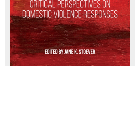
CONTACT
For general questions, please email
endfamilyviolence@uci.edu