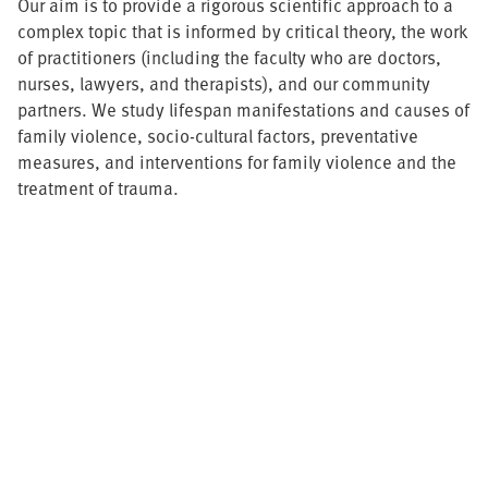
Our aim is to provide a rigorous scientific approach to a
complex topic that is informed by critical theory, the work
of practitioners (including the faculty who are doctors,
nurses, lawyers, and therapists), and our community
partners. We study lifespan manifestations and causes of
family violence, socio-cultural factors, preventative
measures, and interventions for family violence and the
treatment of trauma.