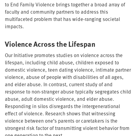
to End Family Violence brings together a broad array of
faculty and community partners to address this
multifaceted problem that has wide-ranging societal
impacts.
Violence Across the Lifespan
Our Initiative promotes studies on violence across the
lifespan, including child abuse, children exposed to
domestic violence, teen dating violence, intimate partner
violence, abuse of people with disabilities of all ages,
and elder abuse. In contrast, current study of and
response to non-stranger abuse typically segregates child
abuse, adult domestic violence, and elder abuse.
Responding in silos disregards the intergenerational
effect of violence. Research shows that witnessing
violence between one’s parents or caretakers is the
strongest risk factor of transmitting violent behavior from
one generation to the next.