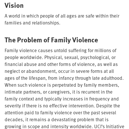
Vision
A world in which people of all ages are safe within their
families and relationships.
The Problem of Family Violence
Family violence causes untold suffering for millions of
people worldwide. Physical, sexual, psychological, or
financial abuse and other forms of violence, as well as
neglect or abandonment, occur in severe forms at all
ages of the lifespan, from infancy through late adulthood.
When such violence is perpetrated by family members,
intimate partners, or caregivers, it is recurrent in the
family context and typically increases in frequency and
severity if there is no effective intervention. Despite the
attention paid to family violence over the past several
decades, it remains a devastating problem that is
growing in scope and intensity worldwide. UCI’s Initiative