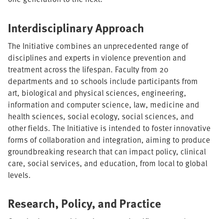
Interdisciplinary Approach
The Initiative combines an unprecedented range of
disciplines and experts in violence prevention and
treatment across the lifespan. Faculty from 20
departments and 10 schools include participants from
art, biological and physical sciences, engineering,
information and computer science, law, medicine and
health sciences, social ecology, social sciences, and
other fields. The Initiative is intended to foster innovative
forms of collaboration and integration, aiming to produce
groundbreaking research that can impact policy, clinical
care, social services, and education, from local to global
levels.
Research, Policy, and Practice