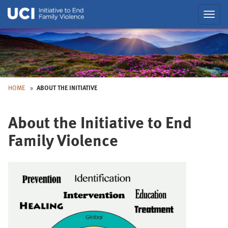
Skip
Toggl
to
navig
Main
Skip
to
Nav
HOME
ABOUT THE INITIATIVE
About the Initiative to End
Back
to
Family Violence
Top