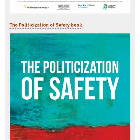
The Politicization of Safety book